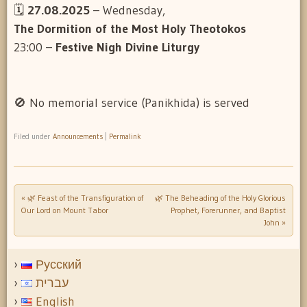
🗓️
27.08.2025
– Wednesday,
The Dormition of the Most Holy Theotokos
23:00 –
Festive Nigh Divine Liturgy
🚫 No memorial service (Panikhida) is served
Filed under
Announcements
|
Permalink
«
🌿 Feast of the Transfiguration of
🌿 The Beheading of the Holy Glorious
Post navigation
Our Lord on Mount Tabor
Prophet, Forerunner, and Baptist
John
»
Русский
עברית
English