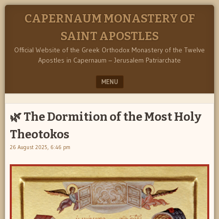
CAPERNAUM MONASTERY OF
SAINT APOSTLES
Official Website of the Greek Orthodox Monastery of the Twelve
Apostles in Capernaum – Jerusalem Patriarchate
MENU
SKIP TO CONTENT
🌿 The Dormition of the Most Holy
Theotokos
26 August 2025, 6:46 pm