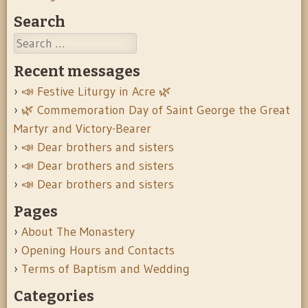
Search
Search
Recent messages
📣 Festive Liturgy in Acre 🌿
🌿 Commemoration Day of Saint George the Great
Martyr and Victory-Bearer
📣 Dear brothers and sisters
📣 Dear brothers and sisters
📣 Dear brothers and sisters
Pages
About The Monastery
Opening Hours and Contacts
Terms of Baptism and Wedding
Categories