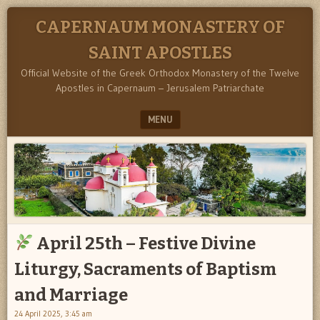
CAPERNAUM MONASTERY OF
SAINT APOSTLES
Official Website of the Greek Orthodox Monastery of the Twelve
Apostles in Capernaum – Jerusalem Patriarchate
MENU
SKIP TO CONTENT
April 25th – Festive Divine
Liturgy, Sacraments of Baptism
and Marriage
24 April 2025, 3:45 am