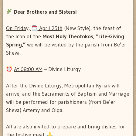
Dear Brothers and Sisters!
On Friday,
April 25th
(New Style), the feast of
the Icon of the
Most Holy Theotokos, “Life-Giving
Spring,”
we will be visited by the parish from Be’er
Sheva.
At 08:00 AM
– Divine Liturgy
After the Divine Liturgy, Metropolitan Kyriak will
arrive, and the
Sacraments of Baptism and Marriage
will be performed for parishioners (from Be’er
Sheva) Artemy and Olga.
All are also invited to prepare and bring dishes for
the festive meal.