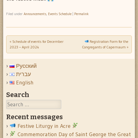
Filed under
Announcements
,
Events Schedule
|
Permalink
«
Schedule of events for December
Registration Form for the
Post navigation
2023 – April 2024
Congregants of Capernaum
»
Русский
עברית
English
Search
Search
Recent messages
Festive Liturgy in Acre
Commemoration Day of Saint George the Great